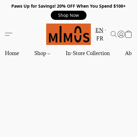
Paws Up for Savings! 20% OFF When You Spend $100+
Shop Now
EN
FR
Home
Shop
In-Store Collection
Abou