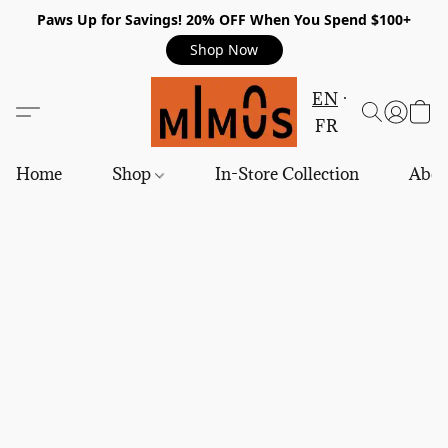
Paws Up for Savings! 20% OFF When You Spend $100+
Shop Now
EN
FR
Home
Shop
In-Store Collection
Abou