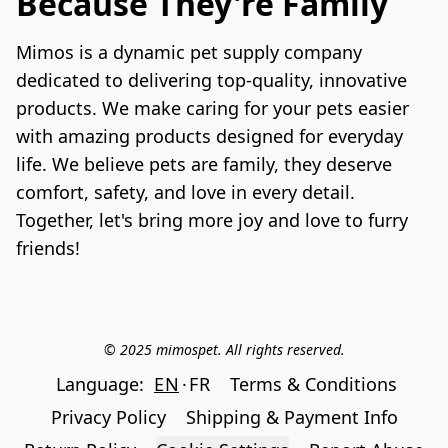
Because They're Family
Mimos is a dynamic pet supply company 
dedicated to delivering top-quality, innovative 
products. We make caring for your pets easier 
with amazing products designed for everyday 
life. We believe pets are family, they deserve 
comfort, safety, and love in every detail. 
Together, let's bring more joy and love to furry 
friends!
© 2025 mimospet. All rights reserved.
Language:
EN
FR
Terms & Conditions
Privacy Policy
Shipping & Payment Info