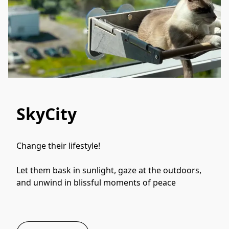
SkyCity
Change their lifestyle! 
Let them bask in sunlight, gaze at the outdoors, 
and unwind in blissful moments of peace