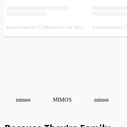
mimos
MIMOS
mimos