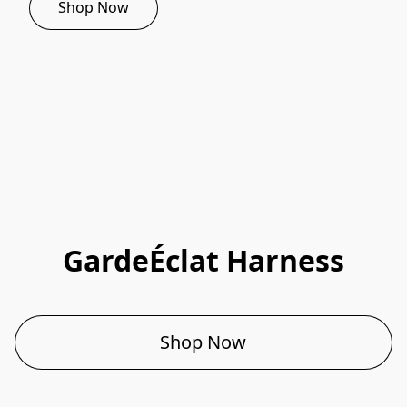
Shop Now
GardeÉclat Harness
Shop Now