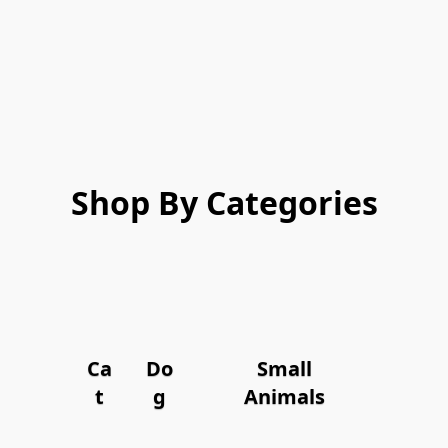
Shop By Categories
Ca
Do
Small
t
g
Animals