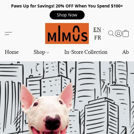
Paws Up for Savings! 20% OFF When You Spend $100+
Shop Now
EN
FR
Home
Shop
In-Store Collection
Abou