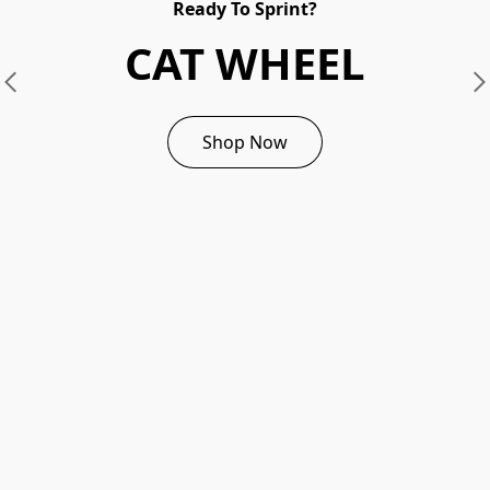
Ready To Sprint?
CAT WHEEL
Shop Now