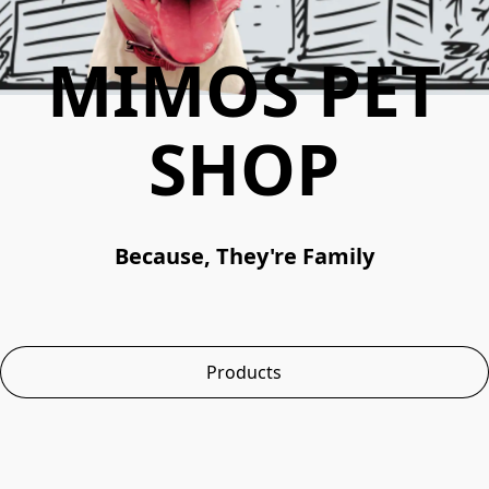
MIMOS PET
SHOP
Because, They're Family
Products