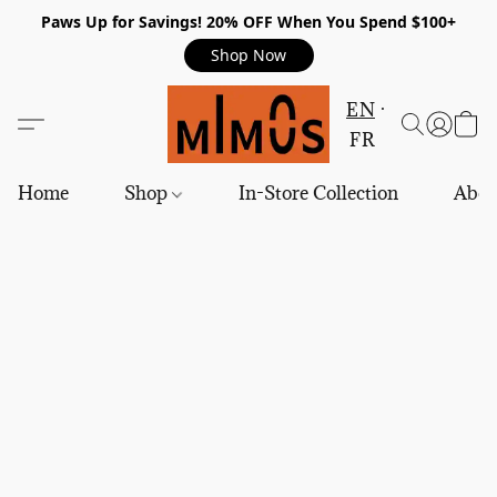
Paws Up for Savings! 20% OFF When You Spend $100+
Shop Now
EN
FR
Home
Shop
In-Store Collection
Abou