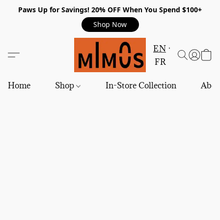
Paws Up for Savings! 20% OFF When You Spend $100+
Shop Now
EN
FR
Home
Shop
In-Store Collection
Abou